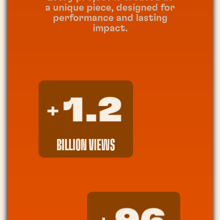
a unique piece, designed for
performance and lasting
impact.
BILLION VIEWS