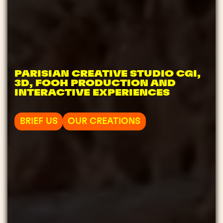
PARISIAN CREATIVE STUDIO CGI,
3D, FOOH PRODUCTION AND
INTERACTIVE EXPERIENCES
BRIEF US
OUR CREATIONS