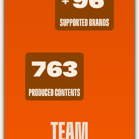
SUPPORTED BRANDS
PRODUCED CONTENTS
TEAM