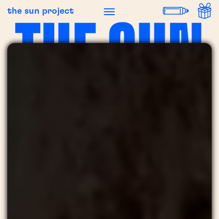
the sun project