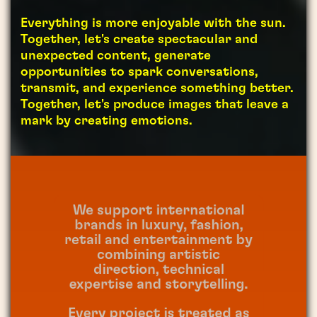
Everything is more enjoyable with the sun.
Together, let's create spectacular and
unexpected content, generate
opportunities to spark conversations,
transmit, and experience something better.
Together, let's produce images that leave a
mark by creating emotions.
We support international
brands in luxury, fashion,
retail and entertainment by
combining artistic
direction, technical
expertise and storytelling.
Every project is treated as