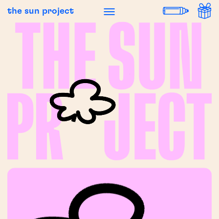
the sun project