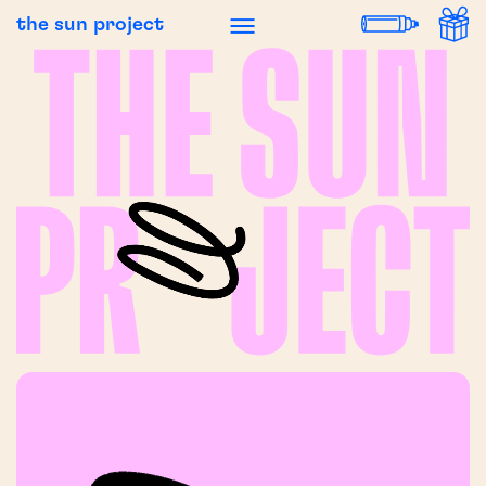
the sun project