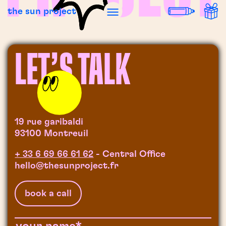
the sun project
LET’S TALK
19 rue garibaldi
93100 Montreuil
+ 33 6 69 66 61 62
- Central Office
hello@thesunproject.fr
book a call