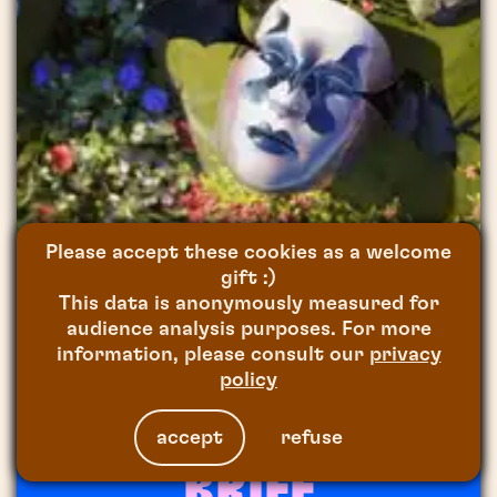
Please accept these cookies as a welcome
gift :)
This data is anonymously measured for
audience analysis purposes. For more
FOR
ON EST PRÊT
2021
information, please consult our
privacy
ANIMAL TOTEM
policy
accept
refuse
BRIEF