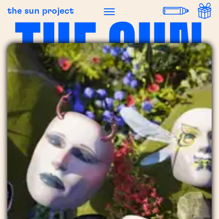
the sun project