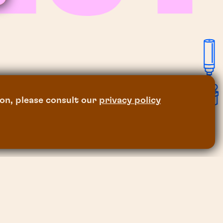
on, please consult our
privacy policy
legal notice
and privacy policy