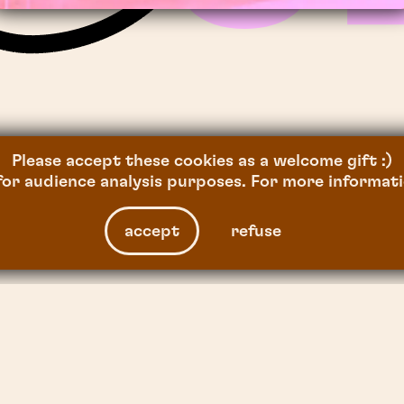
SAKURA
,
2026
Please accept these cookies as a welcome gift :)
or audience analysis purposes. For more informati
accept
refuse
facebook
instagram
linkedin
tiktok