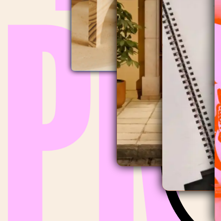
ECOFILTRO
POP-UP STORE
,
2026
AIRELL
MOTHER'S DAY