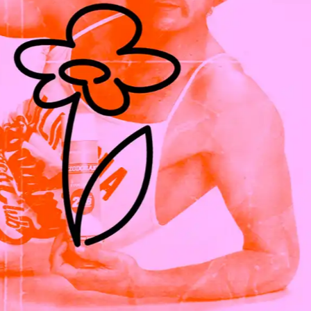
ES
,
2026
KITSUNE