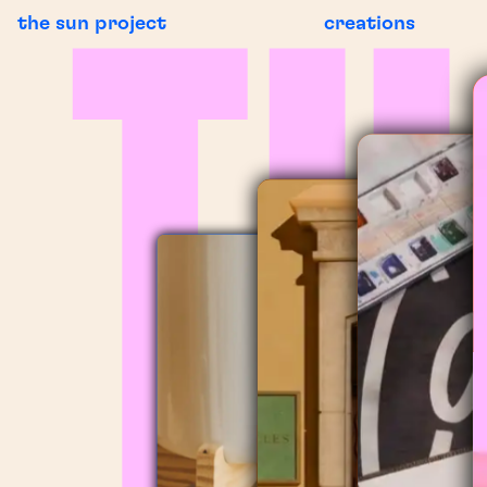
the sun project
creations