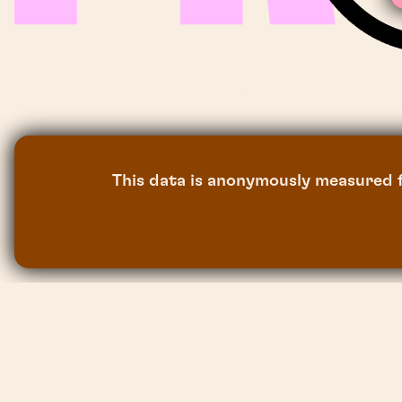
This data is anonymously measured f
the sun project