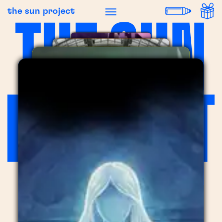
the sun project
LIPTON
LIPTON
,
2025
FEVER
LA FABRIQUE DU CHOCOLAT
,
2023