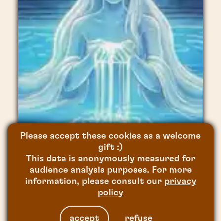
CHANGE NOW
AR FOR POSITIVE IMPACT
,
2020
Please accept these cookies as a welcome
THE SUN PROJECT
gift :)
This data is anonymously measured for
CAPITALE(S)
,
2020
SPA CLEMENS
audience analysis purposes. For more
information, please consult our
privacy
MAPPING VIDEO
,
2026
policy
accept
refuse