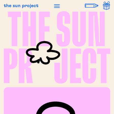
the sun project