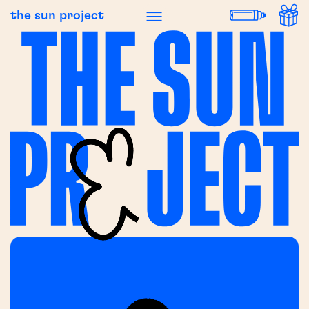
the sun project