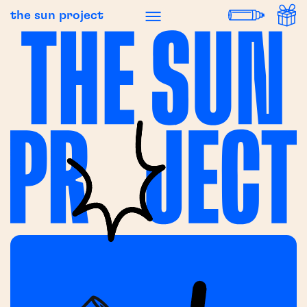
the sun project
 NEWS
BREAKING NEWS
BREAK