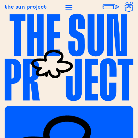
the sun project