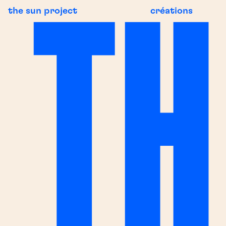
the sun project
créations
NG NEWS
BREAKING