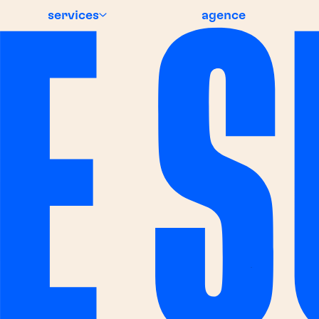
services
agence
 NEWS
BREAKING NE