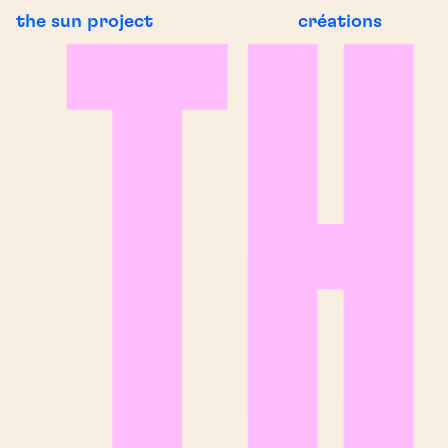
the sun project
créations
G NEWS
BREAKING N