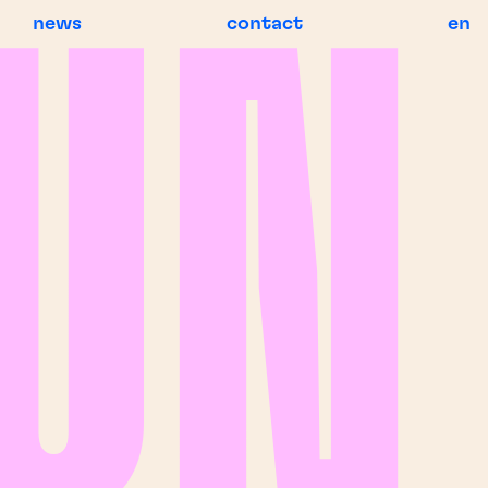
news
contact
en
BREAKING NEWS
BR