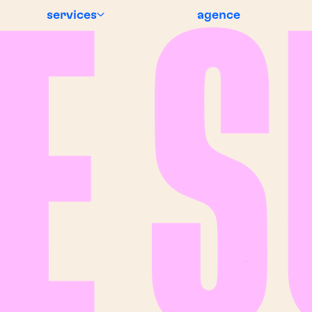
services
agence
EWS
BREAKING NEWS